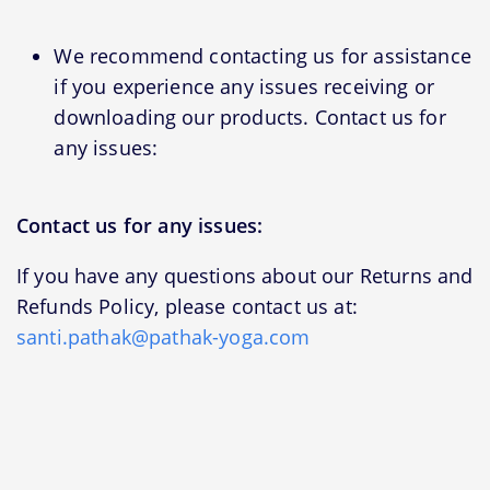
We recommend contacting us for assistance
if you experience any issues receiving or
downloading our products. Contact us for
any issues:
Contact us for any issues:
If you have any questions about our Returns and
Refunds Policy, please contact us at:
santi.pathak@pathak-yoga.com