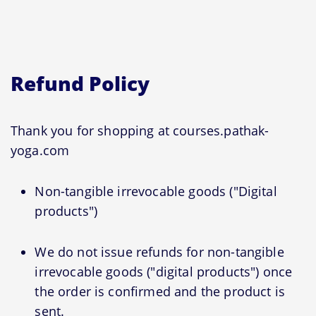
Refund Policy
Thank you for shopping at courses.pathak-
yoga.com
Non-tangible irrevocable goods ("Digital
products")
We do not issue refunds for non-tangible
irrevocable goods ("digital products") once
the order is confirmed and the product is
sent.